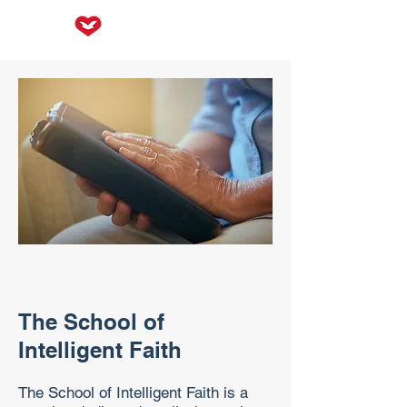
The School of
Intelligent Faith
The School of Intelligent Faith is a