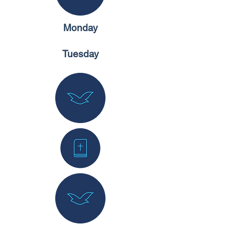
Monday
Tuesday