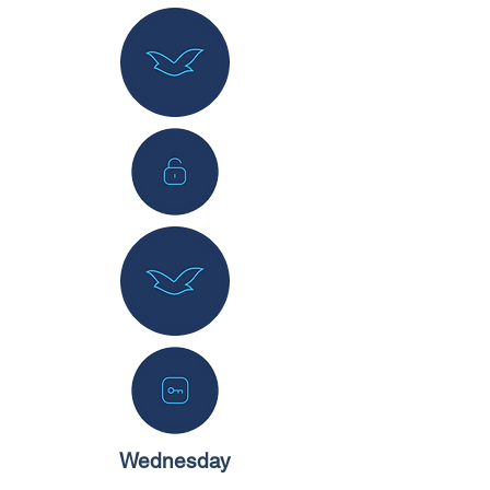
Wednesday