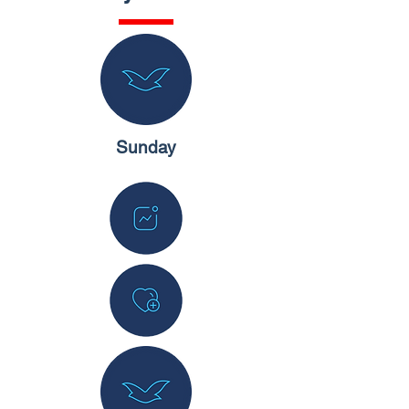
Sunday