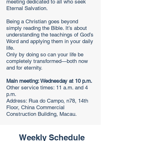
meeting dedicated to all who seek
Eternal Salvation.
Being a Christian goes beyond
simply reading the Bible. It’s about
understanding the teachings of God’s
Word and applying them in your daily
life.
Only by doing so can your life be
completely transformed—both now
and for eternity.
Main meeting: Wednesday at 10 p.m.
Other service times: 11 a.m. and 4
p.m.
Address: Rua do Campo, n78, 14th
Floor, China Commercial
Construction Building, Macau.
Weekly Schedule