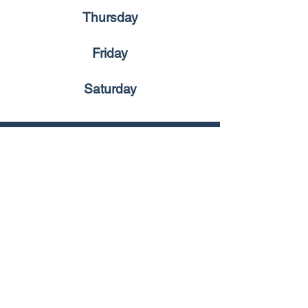
Thursday
Friday
Saturday
Universal
Blogs
Social Media
Facebook
UCKG Macau